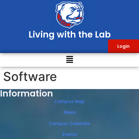
Living with the Lab
Login
Software
Information
Campus Map
News
Campus Calendar
Events