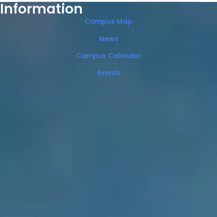
Information
Campus Map
News
Campus Calendar
Events