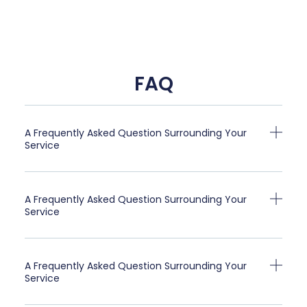
FAQ
A Frequently Asked Question Surrounding Your
Service
A Frequently Asked Question Surrounding Your
Service
A Frequently Asked Question Surrounding Your
Service