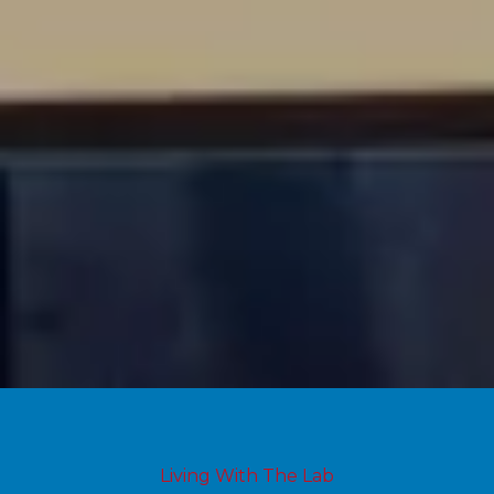
Living With The Lab