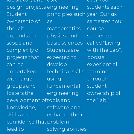
design projects.
engineering
students each
Student
principles such
year. Our six
ownership of
as
semester hour
the lab
mathematics,
course
expands the
physics, and
sequence,
scope and
basic sciences.
called “Living
complexity of
Students are
with the Lab”,
projects that
expected to
boosts
can be
develop
experiential
undertaken
technical skills
learning
with large
using
through
groups and
fundamental
student
fosters the
engineering
ownership of
development of
tools and
the “lab.”
knowledge,
software, and
skills and
enhance their
confidence that
problem-
lead to
solving abilities