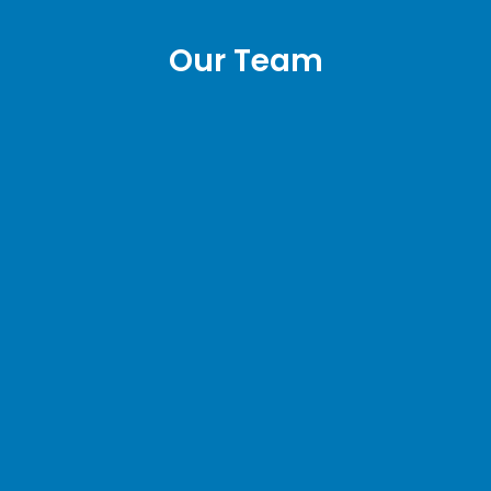
Our Team