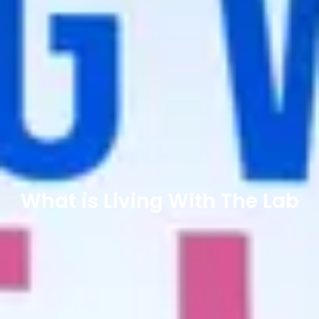
What is Living With The Lab