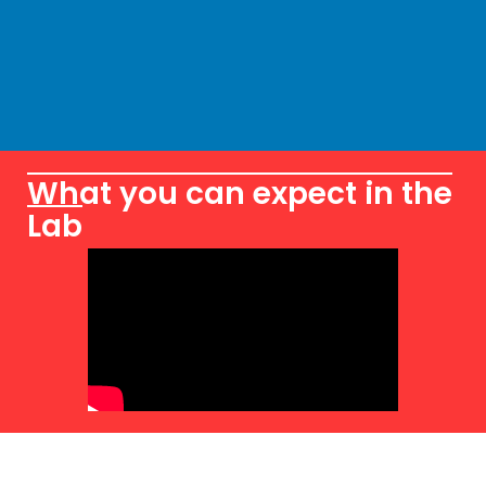
What you can expect in the
Lab