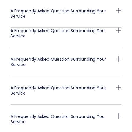
A Frequently Asked Question Surrounding Your
Service
A Frequently Asked Question Surrounding Your
Service
A Frequently Asked Question Surrounding Your
Service
A Frequently Asked Question Surrounding Your
Service
A Frequently Asked Question Surrounding Your
Service