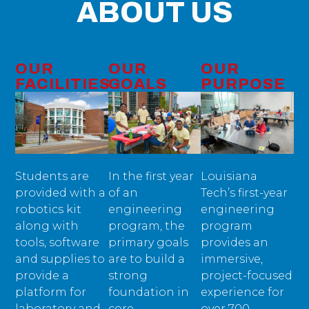
ABOUT US
OUR
OUR
OUR
FACILITIES
GOALS
PURPOSE
Students are
In the first year
Louisiana
provided with a
of an
Tech’s first-year
robotics kit
engineering
engineering
along with
program, the
program
tools, software
primary goals
provides an
and supplies to
are to build a
immersive,
provide a
strong
project-focused
platform for
foundation in
experience for
laboratory and
core
over 700