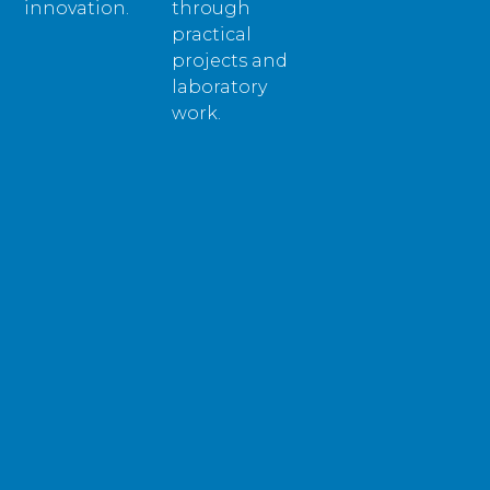
innovation.
through
practical
projects and
laboratory
work.