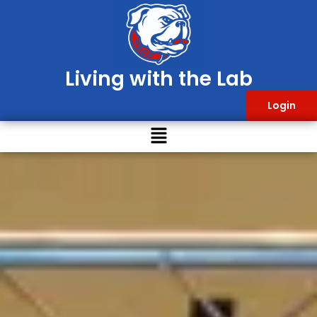
Living with the Lab
Login