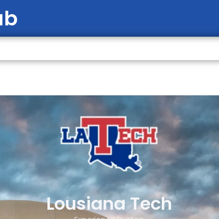
ab
Lousiana Tech