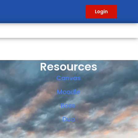
Login
Resources
Canvas
Moodle
Boss
Duo