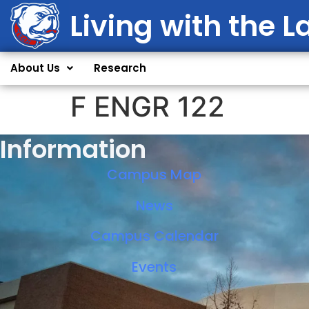
Living with the L
About Us
Research
F ENGR 122
Information
Campus Map
News
Campus Calendar
Events