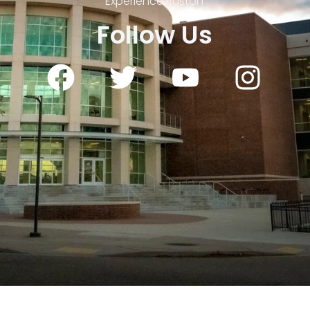
Experience Ruston
Follow Us