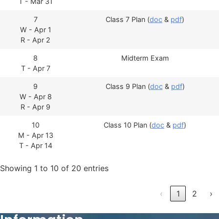
T - Mar 31
7
Class 7 Plan (
doc
&
pdf
)
W - Apr 1
R - Apr 2
8
Midterm Exam
T - Apr 7
9
Class 9 Plan (
doc
&
pdf
)
W - Apr 8
R - Apr 9
10
Class 10 Plan (
doc
&
pdf
)
M - Apr 13
T - Apr 14
Showing 1 to 10 of 20 entries
‹
1
2
›