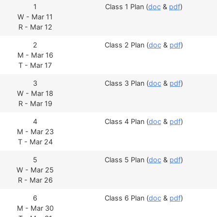
1
Class 1 Plan (
doc
&
pdf
)
W - Mar 11
R - Mar 12
2
Class 2 Plan (
doc
&
pdf
)
M - Mar 16
T - Mar 17
3
Class 3 Plan (
doc
&
pdf
)
W - Mar 18
R - Mar 19
4
Class 4 Plan (
doc
&
pdf
)
M - Mar 23
T - Mar 24
5
Class 5 Plan (
doc
&
pdf
)
W - Mar 25
R - Mar 26
6
Class 6 Plan (
doc
&
pdf
)
M - Mar 30