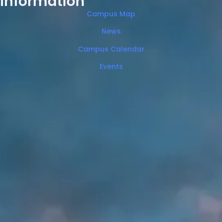
Information
Campus Map
News
Campus Calendar
Events