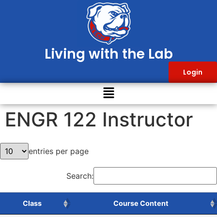
Living with the Lab
Login
ENGR 122 Instructor
entries per page
Search:
Class
Course Content